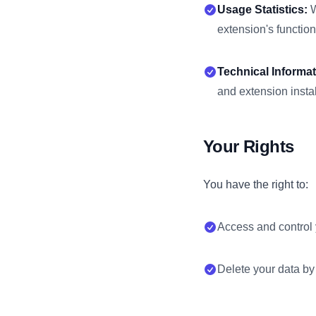
Usage Statistics:
W
extension's functiona
Technical Informat
and extension instal
Your Rights
You have the right to:
Access and control 
Delete your data by