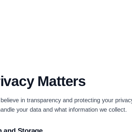
ivacy Matters
believe in transparency and protecting your privacy
andle your data and what information we collect.
n and Storage