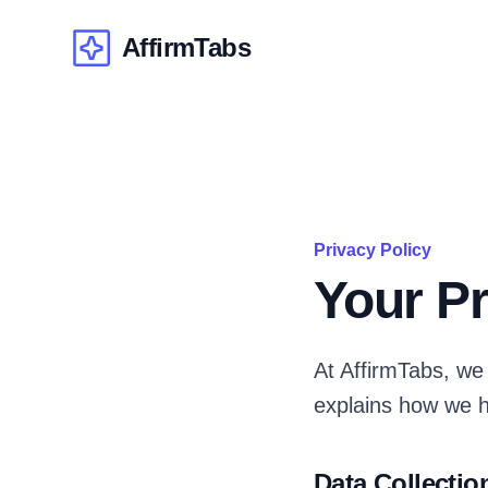
AffirmTabs
AffirmTabs
Privacy Policy
Your Pr
At AffirmTabs, we 
explains how we h
Data Collectio