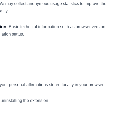
e may collect anonymous usage statistics to improve the
lity.
ion:
Basic technical information such as browser version
lation status.
your personal affirmations stored locally in your browser
 uninstalling the extension