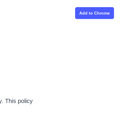
Add to Chrome
. This policy