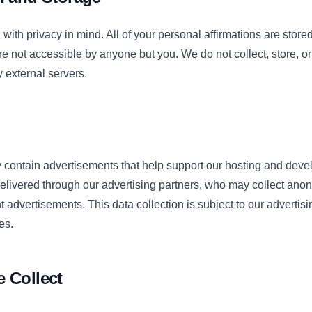
with privacy in mind. All of your personal affirmations are stored
e not accessible by anyone but you. We do not collect, store, or
y external servers.
contain advertisements that help support our hosting and dev
elivered through our advertising partners, who may collect an
t advertisements. This data collection is subject to our advertisi
es.
 Collect