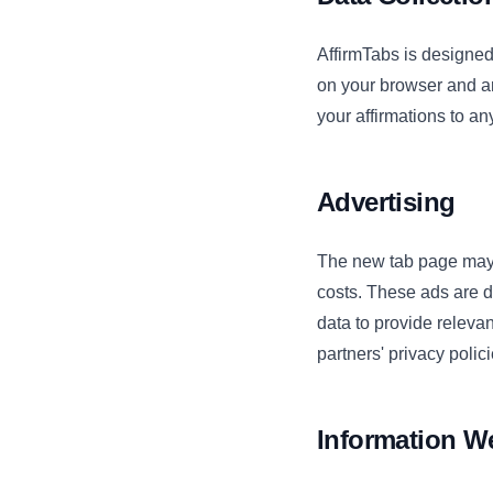
AffirmTabs is designed 
on your browser and ar
your affirmations to an
Advertising
The new tab page may 
costs. These ads are d
data to provide relevan
partners' privacy polici
Information We