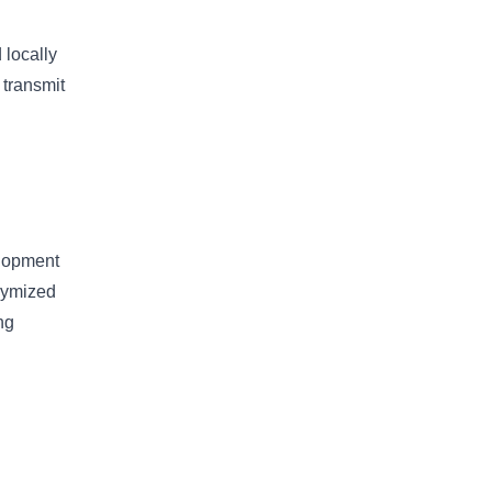
 locally
 transmit
elopment
onymized
ng